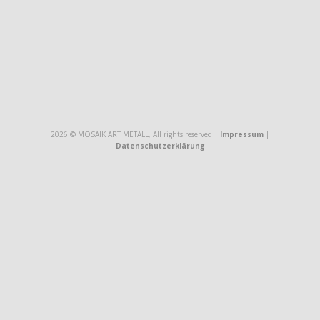
2026 © MOSAIK ART METALL, All rights reserved |
Impressum
|
Datenschutzerklärung